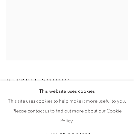
Artist Submissions
Press
CONTACT OUR GALLERIES
DENVER
VAIL
RUSSELL YOUNG
BRITISH,
B. 1959
PARK CITY
This website uses cookies
SCOTTSDALE
HURT DIPTYCH
This site uses cookies to help make it more useful to you.
Please contact us to find out more about our Cookie
acrylic paint, hand pulled four color screen print on
Policy.
stitched archival material
MANAGE COOKIES
56x40