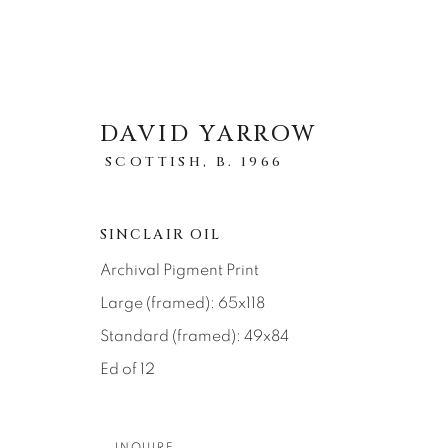
DAVID YARROW
SCOTTISH,
B. 1966
ARTWORKS
SINCLAIR OIL
Archival Pigment Print
Large (framed): 65x118
Standard (framed): 49x84
Ed of 12
About Us
Artist Submissions
CONTACT
DENVER
INQUIRE