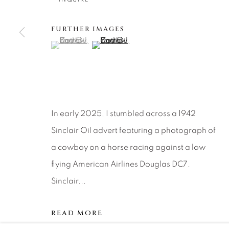
Careers
Press
VAIL
FURTHER IMAGES
PARK CIT
(View a larger image of thumbnail 1 )
, currently selected.
, currently selected.
, currently selected.
(View a larger image of thumbnail 2 )
SCOTTSD
MANAGE COOKIES
COPYRIGHT © 2026 RELEVANT GALLERIES
SITE 
In early 2025, I stumbled across a 1942
Sinclair Oil advert featuring a photograph of
a cowboy on a horse racing against a low
flying American Airlines Douglas DC7.
Sinclair...
READ MORE