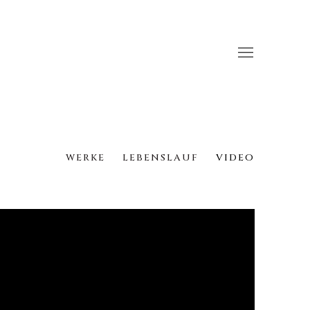
WERKE
LEBENSLAUF
VIDEO