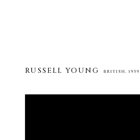
RUSSELL YOUNG
BRITISH,
1959