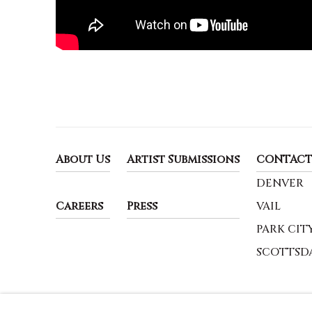
About Us
Artist Submissions
CONTACT
DENVER
Careers
Press
VAIL
PARK CIT
SCOTTSD
MANAGE COOKIES