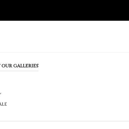
 OUR GALLERIES
Y
ALE