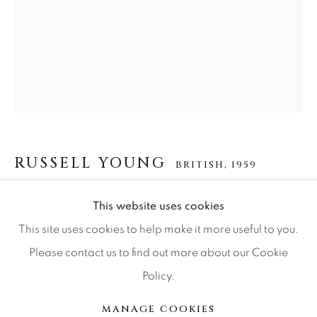
Press
CONTACT OUR GALLERIES
DENVER
VAIL
RUSSELL YOUNG
BRITISH,
1959
PARK CITY
SCOTTSDALE
JAMES DEAN
This website uses cookies
This site uses cookies to help make it more useful to you.
Acrylic paint, enamel and diamond dust screen print on
Please contact us to find out more about our Cookie
linen
Policy.
MANAGE COOKIES
37 1/2 x 29 1/2
COPYRIGHT © 2026 RELEVANT GALLERIES
MANAGE COOKIES