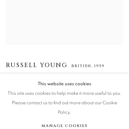
Press
CONTACT OUR GALLERIES
DENVER
VAIL
RUSSELL YOUNG
BRITISH,
1959
PARK CITY
SCOTTSDALE
MARILYN MONROE GODDESS
This website uses cookies
This site uses cookies to help make it more useful to you.
acrylic paint, enamel screen print and diamond dust on
Please contact us to find out more about our Cookie
linen
Policy.
MANAGE COOKIES
62x48
COPYRIGHT © 2026 RELEVANT GALLERIES
MANAGE COOKIES