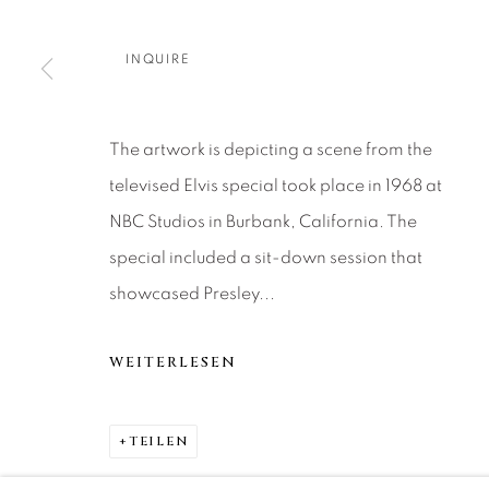
About Us
Artist Submissions
CONTACT
DENVER
INQUIRE
Careers
Press
VAIL
PARK CIT
SCOTTSD
The artwork is depicting a scene from the
televised Elvis special took place in 1968 at
NBC Studios in Burbank, California. The
MANAGE COOKIES
special included a sit-down session that
COPYRIGHT © 2026 RELEVANT GALLERIES
SITE 
showcased Presley...
WEITERLESEN
TEILEN