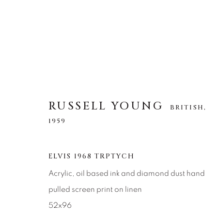
RUSSELL YOUNG
RUSSELL YOUNG
BRITISH,
BRITISH,
1959
1959
ELVIS 1968 TRPTYCH
Acrylic, oil based ink and diamond dust hand
pulled screen print on linen
52x96