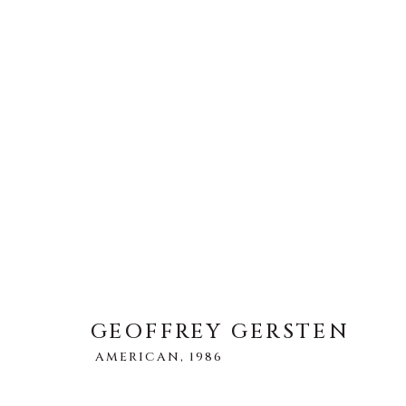
GEOFFREY GERSTEN
AMERI
GEOFFREY GERSTEN
AMERICAN,
1986