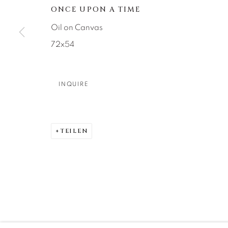
About Us
Artist Submissions
CONTACT
ONCE UPON A TIME
DENVER
Oil on Canvas
Careers
Press
VAIL
72x54
PARK CIT
SCOTTSD
INQUIRE
MANAGE COOKIES
COPYRIGHT © 2026 RELEVANT GALLERIES
SITE 
TEILEN