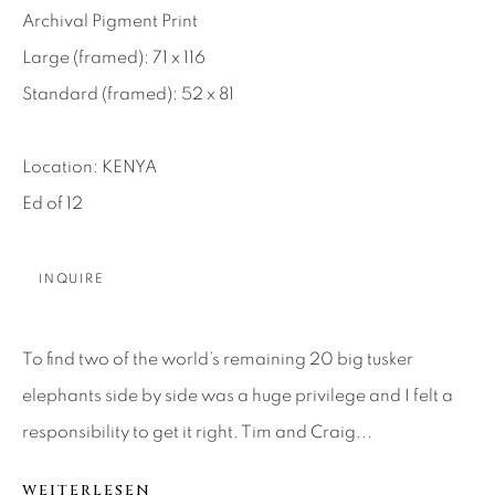
Archival Pigment Print
About Us
Large (framed): 71 x 116
Standard (framed): 52 x 81
Careers
Location: KENYA
Ed of 12
Artist Submissions
Press
INQUIRE
To find two of the world’s remaining 20 big tusker
CONTACT OUR GALLERIES
elephants side by side was a huge privilege and I felt a
DENVER
responsibility to get it right. Tim and Craig...
VAIL
PARK CITY
WEITERLESEN