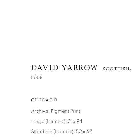
DAVID YARROW
DAVID YARROW
SCOTTISH,
SCOTTISH,
1966
1966
ALLE
AFRICAN WILDLIFE
APRÈS-SKI
CHICAGO
NORTH AMERICAN WILDLIFE
OTHER WIL
Archival Pigment Print
Large (framed): 71 x 94
Standard (framed): 52 x 67