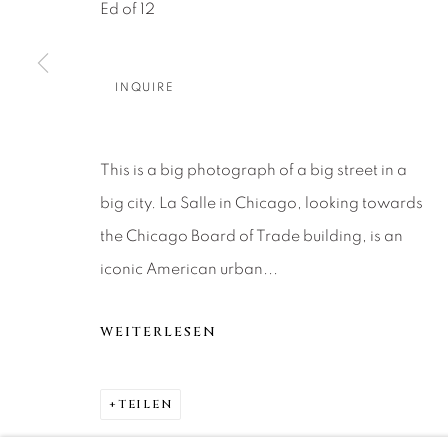
About Us
Artist Submissions
CONTACT
Ed of 12
DENVER
Careers
Press
VAIL
INQUIRE
PARK CIT
SCOTTSD
This is a big photograph of a big street in a
big city. La Salle in Chicago, looking towards
MANAGE COOKIES
the Chicago Board of Trade building, is an
COPYRIGHT © 2026 RELEVANT GALLERIES
SITE 
iconic American urban...
WEITERLESEN
TEILEN