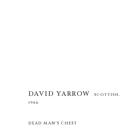
DAVID YARROW
SCOTTISH,
1966
ALLE
AFRICAN WILDLIFE
APRÈS-SKI
DAVID YARROW
SCOTTISH,
NORTH AMERICAN WILDLIFE
OTHER WIL
1966
DEAD MAN'S CHEST