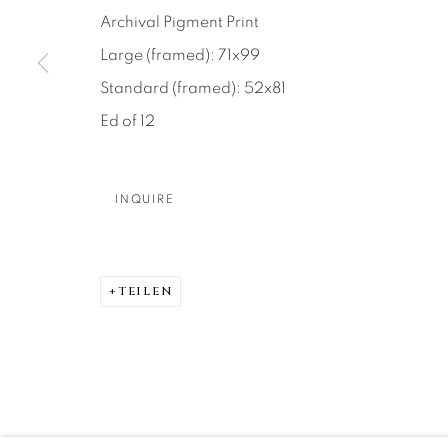
About Us
Artist Submissions
CONTACT
Archival Pigment Print
DENVER
Large (framed): 71x99
Careers
Press
VAIL
Standard (framed): 52x81
PARK CIT
Ed of 12
SCOTTSD
INQUIRE
MANAGE COOKIES
COPYRIGHT © 2026 RELEVANT GALLERIES
SITE 
TEILEN