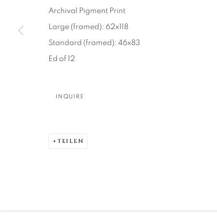
About Us
Artist Submissions
CONTACT
Archival Pigment Print
DENVER
Large (framed): 62x118
Careers
Press
VAIL
Standard (framed): 46x83
PARK CIT
Ed of 12
SCOTTSD
INQUIRE
MANAGE COOKIES
COPYRIGHT © 2026 RELEVANT GALLERIES
SITE 
TEILEN