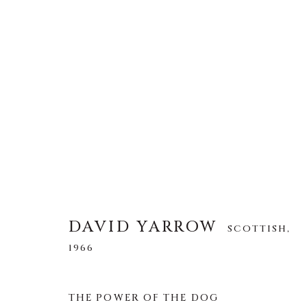
DAVID YARROW
SCOTTISH,
1966
ALLE
AFRICAN WILDLIFE
APRÈS-SKI
DAVID YARROW
SCOTTISH,
NORTH AMERICAN WILDLIFE
OTHER WIL
1966
THE POWER OF THE DOG