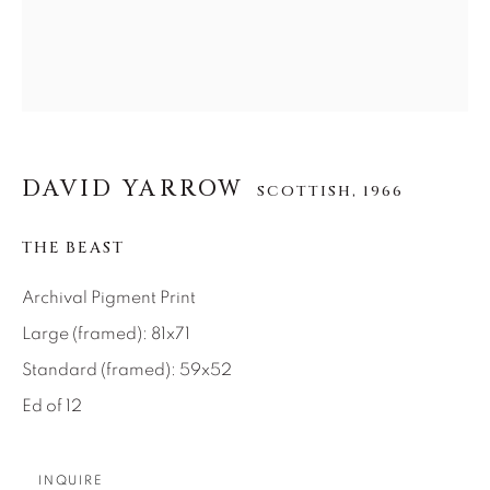
About Us
Careers
DAVID YARROW
SCOTTISH,
1966
Artist Submissions
THE BEAST
Press
Archival Pigment Print
Large (framed): 81x71
Standard (framed): 59x52
CONTACT OUR GALLERIES
Ed of 12
DENVER
VAIL
PARK CITY
INQUIRE