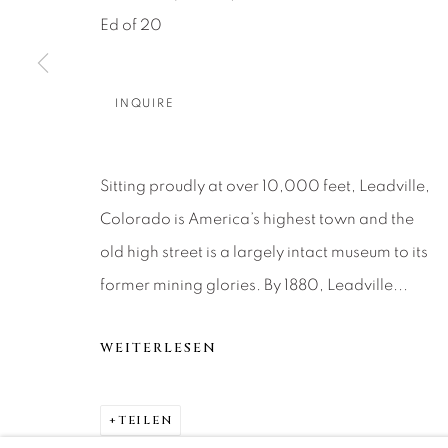
About Us
Artist Submissions
CONTACT
Ed of 20
DENVER
Careers
Press
VAIL
PARK CIT
INQUIRE
SCOTTSD
Sitting proudly at over 10,000 feet, Leadville,
MANAGE COOKIES
Colorado is America’s highest town and the
COPYRIGHT © 2026 RELEVANT GALLERIES
SITE 
old high street is a largely intact museum to its
former mining glories. By 1880, Leadville...
WEITERLESEN
TEILEN