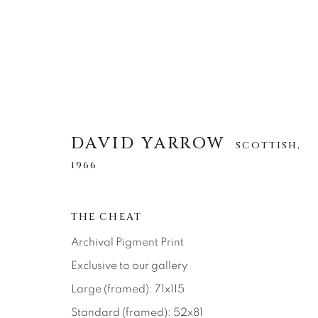
DAVID YARROW
SCOTTISH,
DAVID YARROW
SCOTTISH,
1966
1966
THE CHEAT
ALLE
AFRICAN WILDLIFE
APRÈS-SKI
NORTH AMERICAN WILDLIFE
OTHER WIL
Archival Pigment Print
Exclusive to our gallery
Large (framed): 71x115
Standard (framed): 52x81