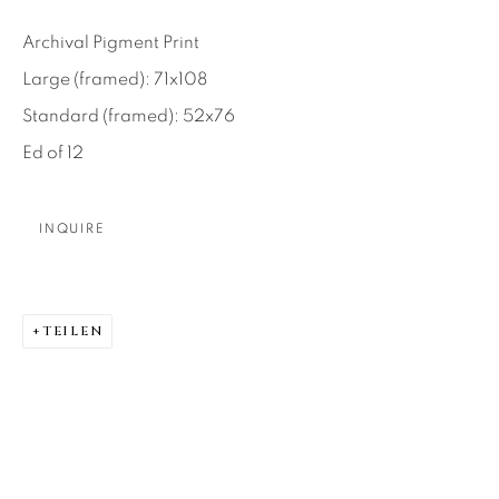
About Us
Archival Pigment Print
Large (framed): 71x108
Careers
Standard (framed): 52x76
Ed of 12
Artist Submissions
INQUIRE
Press
TEILEN
CONTACT OUR GALLERIES
DENVER
VAIL
PARK CITY