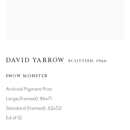
About Us
Careers
Artist Submissions
DAVID YARROW
SCOTTISH,
1966
Press
SNOW MONSTER
Archival Pigment Print
Large (framed): 86x71
CONTACT OUR GALLERIES
Standard (framed): 62x52
DENVER
Ed of 12
VAIL
PARK CITY