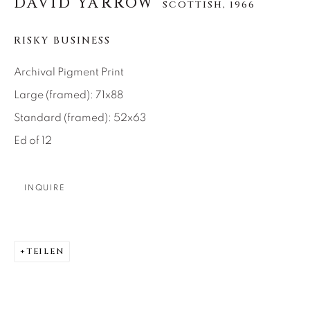
DAVID YARROW
SCOTTISH,
1966
About Us
RISKY BUSINESS
Careers
Archival Pigment Print
Large (framed): 71x88
Standard (framed): 52x63
Artist Submissions
Ed of 12
Press
INQUIRE
CONTACT OUR GALLERIES
TEILEN
DENVER
VAIL
PARK CITY