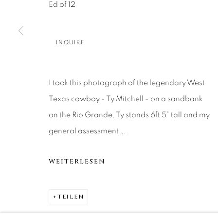
About Us
Artist Submissions
CONTACT
Ed of 12
DENVER
Careers
Press
VAIL
INQUIRE
PARK CIT
SCOTTSD
I took this photograph of the legendary West
Texas cowboy - Ty Mitchell - on a sandbank
MANAGE COOKIES
on the Rio Grande. Ty stands 6ft 5” tall and my
COPYRIGHT © 2026 RELEVANT GALLERIES
SITE 
general assessment...
WEITERLESEN
TEILEN