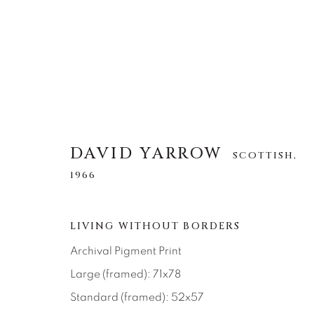
DAVID YARROW
DAVID YARROW
SCOTTISH,
SCOTTISH,
1966
1966
ALLE
AFRICAN WILDLIFE
APRÈS-SKI
LIVING WITHOUT BORDERS
NORTH AMERICAN WILDLIFE
OTHER WIL
Archival Pigment Print
Large (framed): 71x78
Standard (framed): 52x57