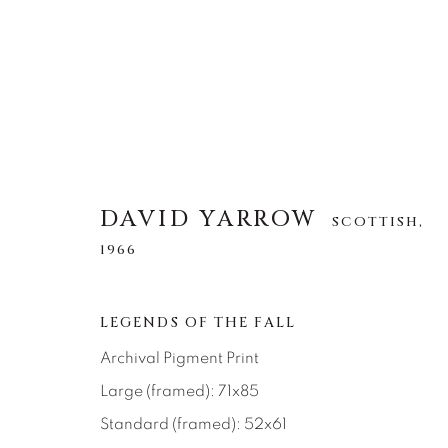
DAVID YARROW
DAVID YARROW
SCOTTISH,
SCOTTISH,
1966
1966
ALLE
AFRICAN WILDLIFE
APRÈS-SKI
LEGENDS OF THE FALL
NORTH AMERICAN WILDLIFE
OTHER WIL
Archival Pigment Print
Large (framed): 71x85
Standard (framed): 52x61