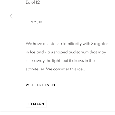
About Us
Artist Submissions
CONTACT
Ed of 12
DENVER
Careers
Press
VAIL
INQUIRE
PARK CIT
SCOTTSD
We have an intense familiarity with Skogafoss
in Iceland - a u shaped auditorium that may
MANAGE COOKIES
suck away the light, but it draws in the
COPYRIGHT © 2026 RELEVANT GALLERIES
SITE 
storyteller. We consider this ice...
WEITERLESEN
TEILEN