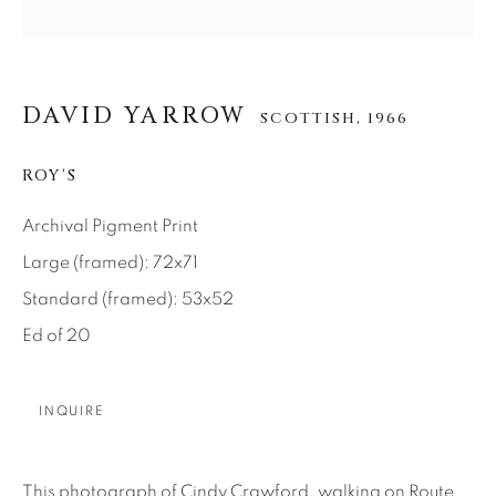
About Us
DAVID YARROW
Careers
SCOTTISH,
1966
ROY'S
Artist Submissions
Archival Pigment Print
Large (framed): 72x71
Press
Standard (framed): 53x52
Ed of 20
CONTACT OUR GALLERIES
INQUIRE
DENVER
VAIL
PARK CITY
This photograph of Cindy Crawford, walking on Route