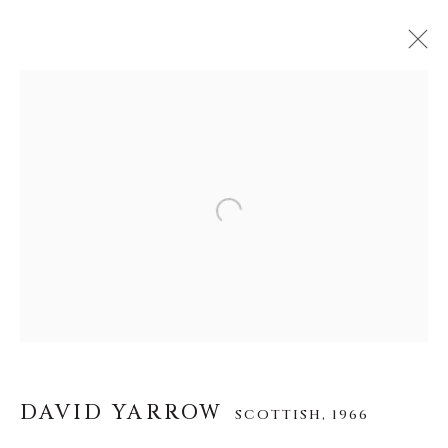
DAVID YARROW
SCOTTISH,
1966
WERKE
LEBENSLAUF
AUSSTELLUNGEN
VIDEO
INSTALLATION SHOTS
Open a larger version of the f
ALLE
AFRICAN WILDLIFE
APRÈS-SKI
ICONIC BAR SCENES
ICONIC CAR SCENES
NEW RELEASES
NORTH AMERICAN WILDLIFE
OTHER WILDLIFE
STORYTELLING
WILD WEST
DAVID YARROW
SCOTTISH,
1966