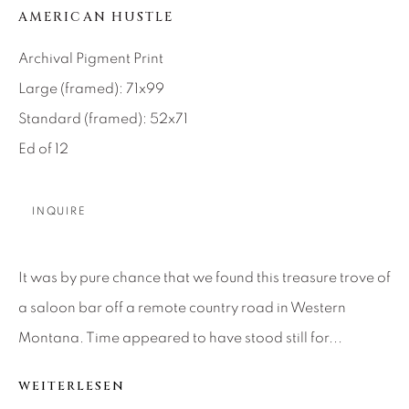
AMERICAN HUSTLE
About Us
Archival Pigment Print
Large (framed): 71x99
Careers
Standard (framed): 52x71
Ed of 12
Artist Submissions
INQUIRE
Press
It was by pure chance that we found this treasure trove of
a saloon bar off a remote country road in Western
CONTACT OUR GALLERIES
Montana. Time appeared to have stood still for...
DENVER
VAIL
WEITERLESEN
PARK CITY