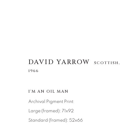
DAVID YARROW
DAVID YARROW
SCOTTISH,
SCOTTISH,
1966
1966
ALLE
AFRICAN WILDLIFE
APRÈS-SKI
I'M AN OIL MAN
NORTH AMERICAN WILDLIFE
OTHER WIL
Archival Pigment Print
Large (framed): 71x92
Standard (framed): 52x66