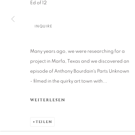
About Us
Artist Submissions
CONTACT
Ed of 12
DENVER
Careers
Press
VAIL
INQUIRE
PARK CIT
SCOTTSD
Many years ago, we were researching for a
project in Marfa, Texas and we discovered an
MANAGE COOKIES
episode of Anthony Bourdain´s Parts Unknown
COPYRIGHT © 2026 RELEVANT GALLERIES
SITE 
- filmed in the quirky art town with...
WEITERLESEN
TEILEN