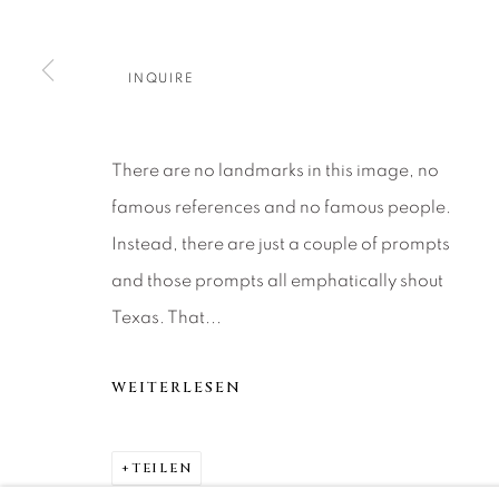
About Us
Artist Submissions
CONTACT
DENVER
Careers
Press
VAIL
INQUIRE
PARK CIT
SCOTTSD
There are no landmarks in this image, no
famous references and no famous people.
MANAGE COOKIES
Instead, there are just a couple of prompts
COPYRIGHT © 2026 RELEVANT GALLERIES
SITE 
and those prompts all emphatically shout
Texas. That...
WEITERLESEN
TEILEN