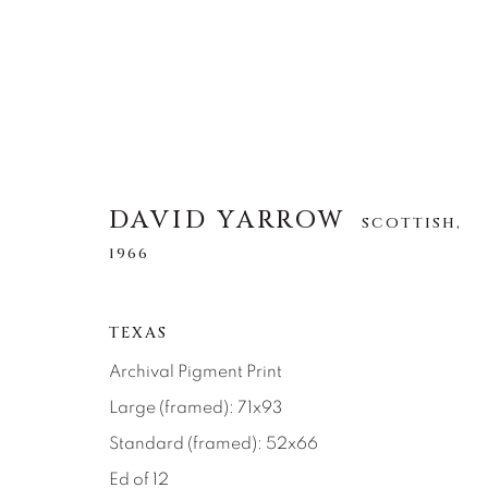
DAVID YARROW
SCOTTISH,
DAVID YARROW
SCOTTISH,
1966
1966
TEXAS
ALLE
AFRICAN WILDLIFE
APRÈS-SKI
NORTH AMERICAN WILDLIFE
OTHER WIL
Archival Pigment Print
Large (framed): 71x93
Standard (framed): 52x66
Ed of 12