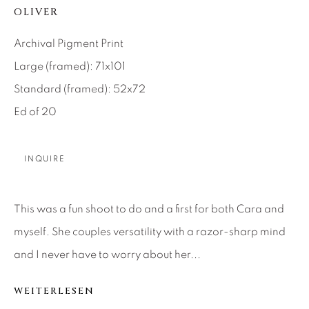
OLIVER
About Us
Archival Pigment Print
Large (framed): 71x101
Careers
Standard (framed): 52x72
Ed of 20
Artist Submissions
INQUIRE
Press
This was a fun shoot to do and a first for both Cara and
myself. She couples versatility with a razor-sharp mind
CONTACT OUR GALLERIES
and I never have to worry about her...
DENVER
VAIL
WEITERLESEN
PARK CITY