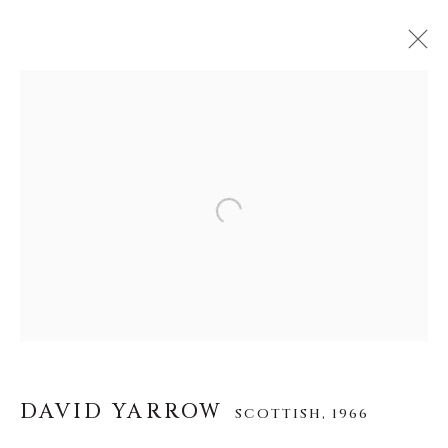
DAVID YARROW
SCOTTISH,
1966
WERKE
LEBENSLAUF
AUSSTELLUNGEN
VIDEO
INSTALLATION SHOTS
Open a larger version of the f
ALLE
AFRICAN WILDLIFE
APRÈS-SKI
ICONIC BAR SCENES
ICONIC CAR SCENES
NEW RELEASES
NORTH AMERICAN WILDLIFE
OTHER WILDLIFE
STORYTELLING
WILD WEST
DAVID YARROW
SCOTTISH,
1966