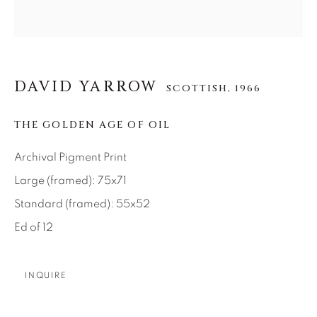
About Us
Careers
DAVID YARROW
SCOTTISH,
1966
THE GOLDEN AGE OF OIL
Artist Submissions
Archival Pigment Print
Press
Large (framed): 75x71
Standard (framed): 55x52
Ed of 12
CONTACT OUR GALLERIES
DENVER
INQUIRE
VAIL
PARK CITY