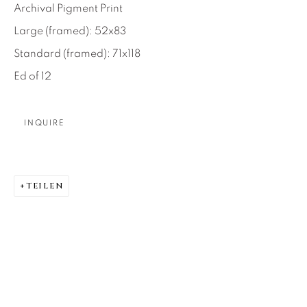
Archival Pigment Print
About Us
Large (framed): 52x83
Standard (framed): 71x118
Careers
Ed of 12
INQUIRE
Artist Submissions
Press
TEILEN
CONTACT OUR GALLERIES
DENVER
VAIL
PARK CITY