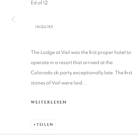
About Us
Artist Submissions
CONTACT
Ed of 12
DENVER
Careers
Press
VAIL
INQUIRE
PARK CIT
SCOTTSD
The Lodge at Vail was the first proper hotel to
operate in a resort that arrived at the
MANAGE COOKIES
Colorado ski party exceptionally late. The first
COPYRIGHT © 2026 RELEVANT GALLERIES
SITE 
stones of Vail were laid...
WEITERLESEN
TEILEN