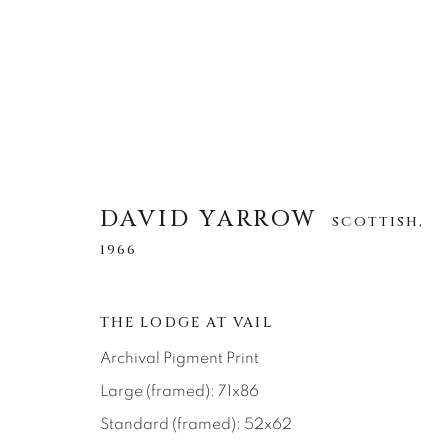
DAVID YARROW
DAVID YARROW
SCOTTISH,
SCOTTISH,
1966
1966
ALLE
AFRICAN WILDLIFE
APRÈS-SKI
THE LODGE AT VAIL
NORTH AMERICAN WILDLIFE
OTHER WIL
Archival Pigment Print
Large (framed): 71x86
Standard (framed): 52x62