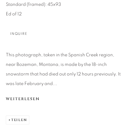
Standard (framed): 45x93
About Us
Ed of 12
Careers
INQUIRE
Artist Submissions
This photograph, taken in the Spanish Creek region,
near Bozeman, Montana, is made by the 18-inch
Press
snowstorm that had died out only 12 hours previously. It
was late February and...
WEITERLESEN
CONTACT OUR GALLERIES
DENVER
VAIL
TEILEN
PARK CITY