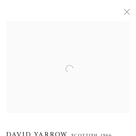
DAVID YARROW
SCOTTISH,
1966
WERKE
LEBENSLAUF
AUSSTELLUNGEN
VIDEO
INSTALLATION SHOTS
Open a larger version of the f
ALLE
AFRICAN WILDLIFE
APRÈS-SKI
ICONIC BAR SCENES
ICONIC CAR SCENES
NEW RELEASES
NORTH AMERICAN WILDLIFE
OTHER WILDLIFE
STORYTELLING
WILD WEST
DAVID YARROW
SCOTTISH,
1966