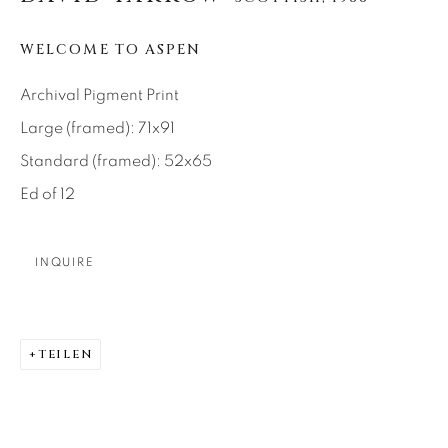
About Us
WELCOME TO ASPEN
Archival Pigment Print
Careers
Large (framed): 71x91
Standard (framed): 52x65
Artist Submissions
Ed of 12
Press
INQUIRE
CONTACT OUR GALLERIES
TEILEN
DENVER
VAIL
PARK CITY