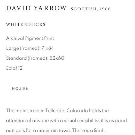
DAVID YARROW
SCOTTISH,
1966
About Us
WHITE CHICKS
Careers
Archival Pigment Print
Large (framed): 71x84
Artist Submissions
Standard (framed): 52x60
Ed of 12
Press
INQUIRE
CONTACT OUR GALLERIES
The main street in Telluride, Colorado holds the
DENVER
attention of anyone with a visual sensibility; it is as good
VAIL
as it gets for a mountain town. There is a final...
PARK CITY