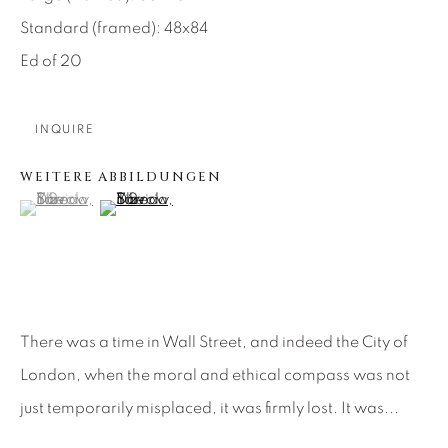
Standard (framed): 48x84
About Us
Ed of 20
Careers
INQUIRE
WEITERE ABBILDUNGEN
Artist Submissions
(View a larger image of thumbnail 1 )
, currently selected.
, currently selected.
, currently selected.
(View a larger image of thumbnail 2 )
Press
CONTACT OUR GALLERIES
There was a time in Wall Street, and indeed the City of
London, when the moral and ethical compass was not
DENVER
just temporarily misplaced, it was firmly lost. It was...
VAIL
PARK CITY