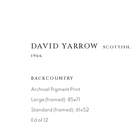
DAVID YARROW
SCOTTISH,
1966
DAVID YARROW
SCOTTISH,
1966
BACKCOUNTRY
Archival Pigment Print
ALLE
AFRICAN WILDLIFE
APRÈS-SKI
Large (framed): 85x71
NORTH AMERICAN WILDLIFE
OTHER WIL
Standard (framed): 61x52
Ed of 12