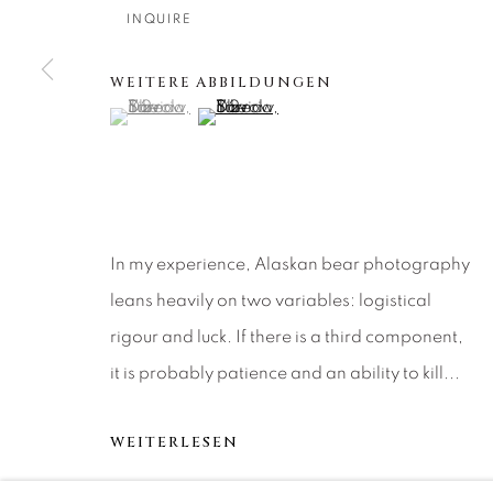
About Us
Artist Submissions
CONTACT
INQUIRE
DENVER
Careers
Press
VAIL
WEITERE ABBILDUNGEN
(View a larger image of thumbnail 1 )
, currently selected.
, currently selected.
, currently selected.
(View a larger image of thumbnail 2 )
PARK CIT
SCOTTSD
MANAGE COOKIES
In my experience, Alaskan bear photography
COPYRIGHT © 2026 RELEVANT GALLERIES
SITE 
leans heavily on two variables: logistical
rigour and luck. If there is a third component,
it is probably patience and an ability to kill...
WEITERLESEN