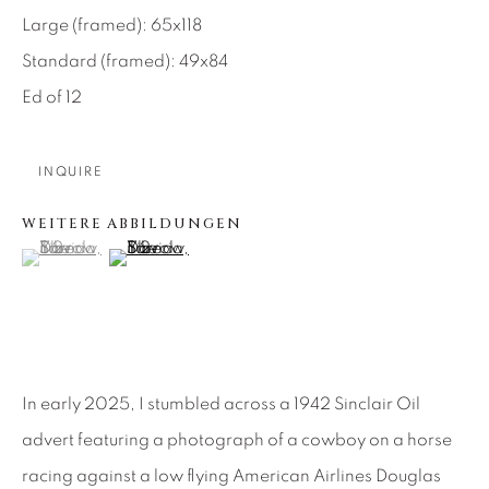
Large (framed): 65x118
About Us
Standard (framed): 49x84
Ed of 12
Careers
INQUIRE
Artist Submissions
WEITERE ABBILDUNGEN
(View a larger image of thumbnail 1 )
, currently selected.
, currently selected.
, currently selected.
(View a larger image of thumbnail 2 )
Press
CONTACT OUR GALLERIES
In early 2025, I stumbled across a 1942 Sinclair Oil
DENVER
advert featuring a photograph of a cowboy on a horse
VAIL
racing against a low flying American Airlines Douglas
PARK CITY