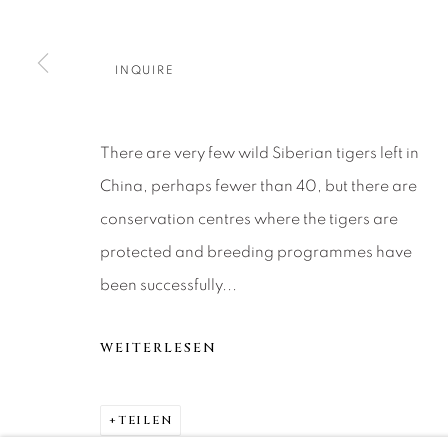
About Us
Artist Submissions
CONTACT
DENVER
Careers
Press
VAIL
INQUIRE
PARK CIT
SCOTTSD
There are very few wild Siberian tigers left in
China, perhaps fewer than 40, but there are
MANAGE COOKIES
conservation centres where the tigers are
COPYRIGHT © 2026 RELEVANT GALLERIES
SITE 
protected and breeding programmes have
been successfully...
WEITERLESEN
TEILEN