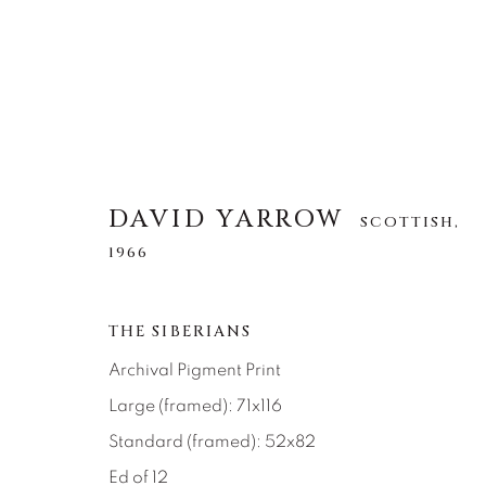
DAVID YARROW
SCOTTISH,
DAVID YARROW
SCOTTISH,
1966
1966
THE SIBERIANS
ALLE
AFRICAN WILDLIFE
APRÈS-SKI
NORTH AMERICAN WILDLIFE
OTHER WIL
Archival Pigment Print
Large (framed): 71x116
Standard (framed): 52x82
Ed of 12