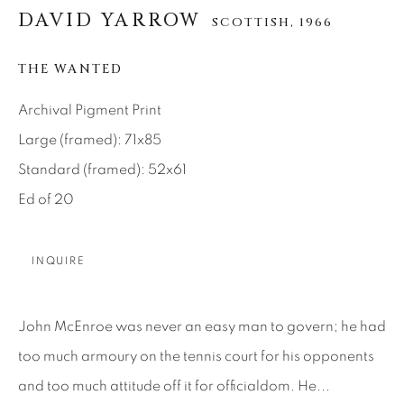
DAVID YARROW
SCOTTISH,
1966
About Us
THE WANTED
Careers
Archival Pigment Print
Large (framed): 71x85
Artist Submissions
Standard (framed): 52x61
Ed of 20
Press
INQUIRE
CONTACT OUR GALLERIES
John McEnroe was never an easy man to govern; he had
DENVER
too much armoury on the tennis court for his opponents
VAIL
and too much attitude off it for officialdom. He...
PARK CITY