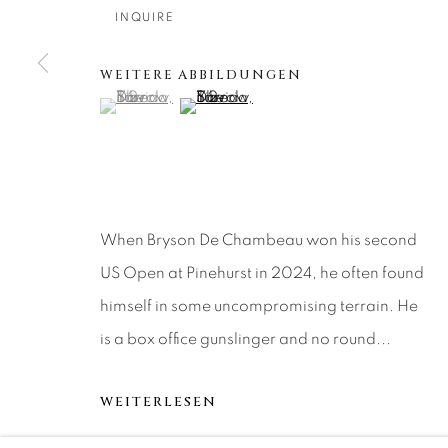
About Us
Artist Submissions
CONTACT
INQUIRE
DENVER
Careers
Press
VAIL
WEITERE ABBILDUNGEN
(View a larger image of thumbnail 1 )
, currently selected.
, currently selected.
, currently selected.
(View a larger image of thumbnail 2 )
PARK CIT
SCOTTSD
MANAGE COOKIES
When Bryson De Chambeau won his second
COPYRIGHT © 2026 RELEVANT GALLERIES
SITE 
US Open at Pinehurst in 2024, he often found
himself in some uncompromising terrain. He
is a box office gunslinger and no round...
WEITERLESEN