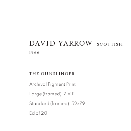
DAVID YARROW
SCOTTISH,
1966
DAVID YARROW
SCOTTISH,
1966
THE GUNSLINGER
Archival Pigment Print
ALLE
AFRICAN WILDLIFE
APRÈS-SKI
Large (framed): 71x111
NORTH AMERICAN WILDLIFE
OTHER WIL
Standard (framed): 52x79
Ed of 20