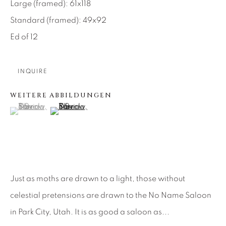
Large (framed): 61x118
About Us
Standard (framed): 49x92
Ed of 12
Careers
INQUIRE
WEITERE ABBILDUNGEN
Artist Submissions
(View a larger image of thumbnail 1 )
, currently selected.
, currently selected.
, currently selected.
(View a larger image of thumbnail 2 )
Press
CONTACT OUR GALLERIES
Just as moths are drawn to a light, those without
DENVER
celestial pretensions are drawn to the No Name Saloon
VAIL
in Park City, Utah. It is as good a saloon as...
PARK CITY