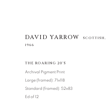
DAVID YARROW
SCOTTISH,
1966
DAVID YARROW
SCOTTISH,
1966
THE ROARING 20'S
Archival Pigment Print
ALLE
AFRICAN WILDLIFE
APRÈS-SKI
Large (framed): 71x118
NORTH AMERICAN WILDLIFE
OTHER WIL
Standard (framed): 52x83
Ed of 12