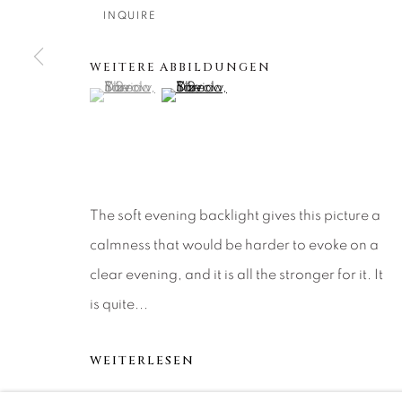
About Us
Artist Submissions
CONTACT
INQUIRE
DENVER
Careers
Press
VAIL
WEITERE ABBILDUNGEN
(View a larger image of thumbnail 1 )
, currently selected.
, currently selected.
, currently selected.
(View a larger image of thumbnail 2 )
PARK CIT
SCOTTSD
MANAGE COOKIES
The soft evening backlight gives this picture a
COPYRIGHT © 2026 RELEVANT GALLERIES
SITE 
calmness that would be harder to evoke on a
clear evening, and it is all the stronger for it. It
is quite...
WEITERLESEN