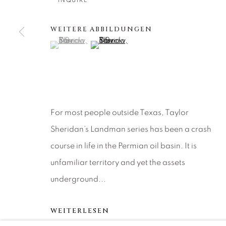
About Us
Artist Submissions
CONTACT
INQUIRE
DENVER
WEITERE ABBILDUNGEN
Careers
Press
VAIL
(View a larger image of thumbnail 1 )
, currently selected.
, currently selected.
, currently selected.
(View a larger image of thumbnail 2 )
PARK CIT
SCOTTSD
MANAGE COOKIES
For most people outside Texas, Taylor
COPYRIGHT © 2026 RELEVANT GALLERIES
SITE 
Sheridan’s Landman series has been a crash
course in life in the Permian oil basin. It is
unfamiliar territory and yet the assets
underground...
WEITERLESEN