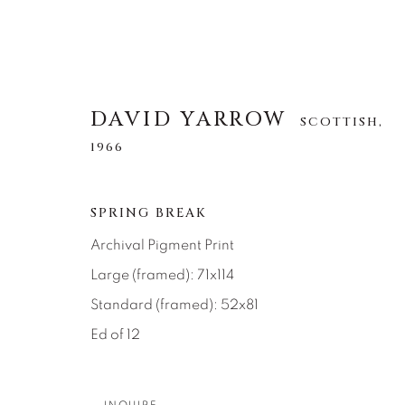
DAVID YARROW
SCOTTISH,
1966
DAVID YARROW
SCOTTISH,
1966
SPRING BREAK
Archival Pigment Print
Large (framed): 71x114
ALLE
AFRICAN WILDLIFE
APRÈS-SKI
NORTH AMERICAN WILDLIFE
OTHER WIL
Standard (framed): 52x81
Ed of 12