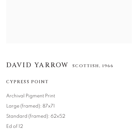
About Us
Careers
Artist Submissions
DAVID YARROW
SCOTTISH,
1966
Press
CYPRESS POINT
Archival Pigment Print
CONTACT OUR GALLERIES
Large (framed): 87x71
DENVER
Standard (framed): 62x52
VAIL
Ed of 12
PARK CITY