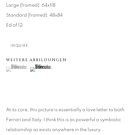
Large (framed): 64x118
About Us
Standard (framed): 48x84
Ed of 12
Careers
INQUIRE
Artist Submissions
WEITERE ABBILDUNGEN
(View a larger image of thumbnail 1 )
, currently selected.
, currently selected.
, currently selected.
(View a larger image of thumbnail 2 )
Press
CONTACT OUR GALLERIES
At its core, this picture is essentially a love letter to both
DENVER
Ferrari and Italy. I think this is as powerful a symbiotic
VAIL
relationship as exists anywhere in the luxury...
PARK CITY