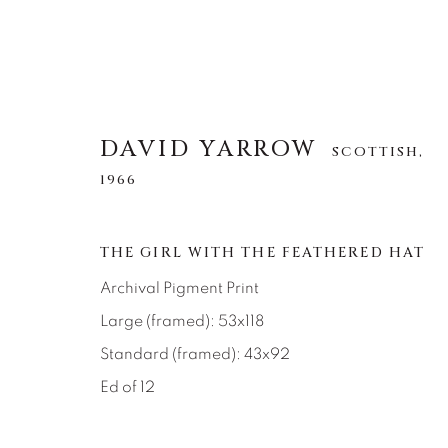
DAVID YARROW
SCOTTISH,
1966
DAVID YARROW
SCOTTISH,
1966
THE GIRL WITH THE FEATHERED HAT
Archival Pigment Print
Large (framed): 53x118
Standard (framed): 43x92
Ed of 12