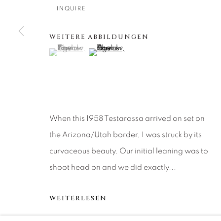
About Us
Artist Submissions
CONTACT
INQUIRE
DENVER
Careers
Press
VAIL
WEITERE ABBILDUNGEN
(View a larger image of thumbnail 1 )
, currently selected.
, currently selected.
, currently selected.
(View a larger image of thumbnail 2 )
PARK CIT
SCOTTSD
MANAGE COOKIES
When this 1958 Testarossa arrived on set on
COPYRIGHT © 2026 RELEVANT GALLERIES
SITE 
the Arizona/Utah border, I was struck by its
curvaceous beauty. Our initial leaning was to
shoot head on and we did exactly...
WEITERLESEN