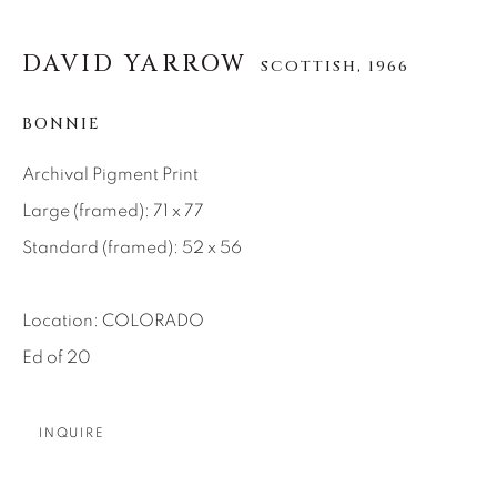
About Us
DAVID YARROW
SCOTTISH,
1966
Careers
BONNIE
Archival Pigment Print
Artist Submissions
Large (framed): 71 x 77
Standard (framed): 52 x 56
Press
Location: COLORADO
Ed of 20
CONTACT OUR GALLERIES
DENVER
INQUIRE
VAIL
PARK CITY