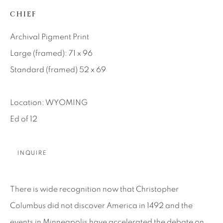
CHIEF
About Us
Archival Pigment Print
Careers
Large (framed): 71 x 96
Standard (framed) 52 x 69
Artist Submissions
Location: WYOMING
Ed of 12
Press
INQUIRE
CONTACT OUR GALLERIES
DENVER
There is wide recognition now that Christopher
VAIL
Columbus did not discover America in 1492 and the
PARK CITY
events in Minneapolis have accelerated the debate on