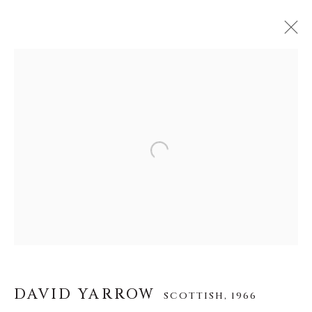
DAVID YARROW
SCOTTISH,
1966
WERKE
LEBENSLAUF
AUSSTELLUNGEN
VIDEO
INSTALLATION SHOTS
Open a larger version of the f
ALLE
AFRICAN WILDLIFE
APRÈS-SKI
ICONIC BAR SCENES
ICONIC CAR SCENES
NEW RELEASES
NORTH AMERICAN WILDLIFE
OTHER WILDLIFE
STORYTELLING
WILD WEST
DAVID YARROW
SCOTTISH,
1966