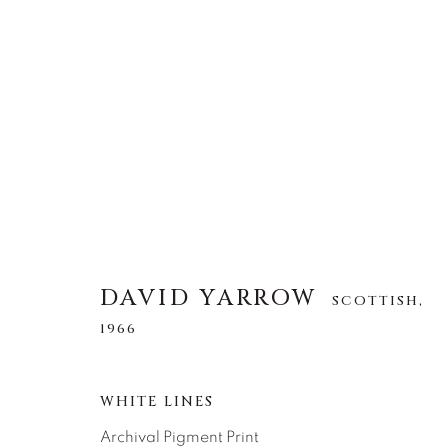
DAVID YARROW
SCOTTISH,
1966
DAVID YARROW
SCOTTISH,
ALLE
AFRICAN WILDLIFE
APRÈS-SKI
1966
NORTH AMERICAN WILDLIFE
OTHER WIL
WHITE LINES
Archival Pigment Print