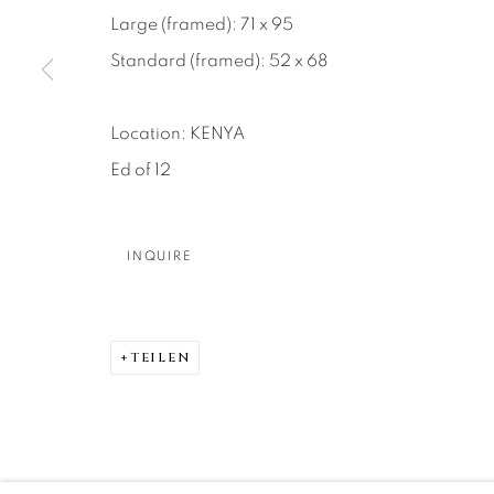
About Us
Artist Submissions
CONTACT
Large (framed): 71 x 95
DENVER
Standard (framed): 52 x 68
Careers
Press
VAIL
PARK CIT
Location: KENYA
SCOTTSD
Ed of 12
MANAGE COOKIES
INQUIRE
COPYRIGHT © 2026 RELEVANT GALLERIES
SITE 
TEILEN