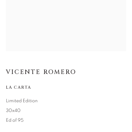
SEASCAPES
SOLITUDES
SPIRITUAL/STORIES
STORYTELLING
SURREAL
TRANSITIONAL
UNO
WILD WEST
About Us
Careers
VICENTE ROMERO
LA CARTA
Artist Submissions
Limited Edition
30x40
Press
Ed of 95