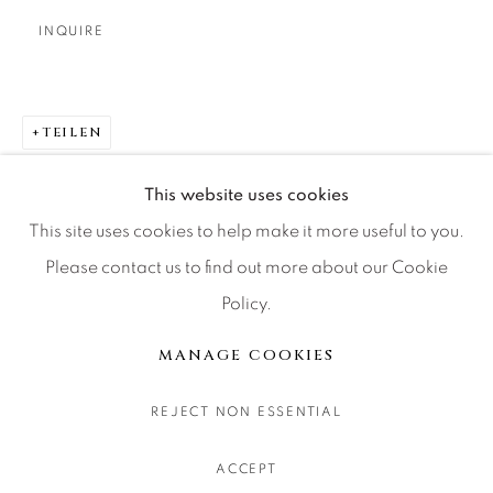
CONTACT OUR GALLERIES
INQUIRE
DENVER
VAIL
PARK CITY
TEILEN
SCOTTSDALE
This website uses cookies
This site uses cookies to help make it more useful to you.
Please contact us to find out more about our Cookie
Policy.
MANAGE COOKIES
COPYRIGHT © 2026 RELEVANT GALLERIES
MANAGE COOKIES
SITE BY ARTLOGIC
REJECT NON ESSENTIAL
ACCEPT