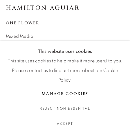
CONTACT OUR GALLERIES
HAMILTON AGUIAR
DENVER
ONE FLOWER
VAIL
PARK CITY
Mixed Media
SCOTTSDALE
53x34x1
This website uses cookies
This site uses cookies to help make it more useful to you.
INQUIRE
Please contact us to find out more about our Cookie
Policy.
MANAGE COOKIES
COPYRIGHT © 2026 RELEVANT GALLERIES
TEILEN
MANAGE COOKIES
SITE BY ARTLOGIC
REJECT NON ESSENTIAL
ACCEPT