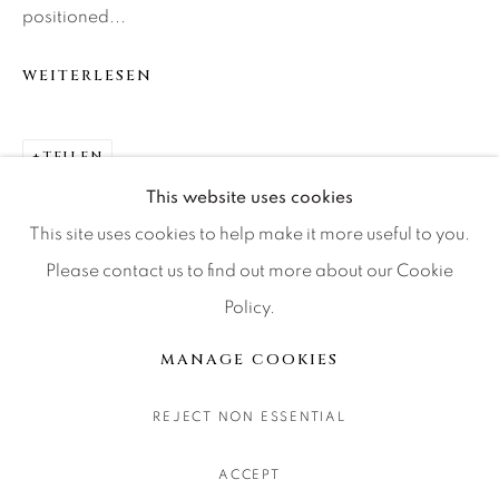
positioned...
CONTACT OUR GALLERIES
DENVER
WEITERLESEN
VAIL
PARK CITY
TEILEN
SCOTTSDALE
This website uses cookies
This site uses cookies to help make it more useful to you.
Please contact us to find out more about our Cookie
Policy.
MANAGE COOKIES
COPYRIGHT © 2026 RELEVANT GALLERIES
MANAGE COOKIES
SITE BY ARTLOGIC
REJECT NON ESSENTIAL
ACCEPT