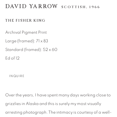
SEASCAPES
SOLITUDES
DAVID YARROW
SCOTTISH,
1966
SPIRITUAL/STORIES
STORYTELLING
SURREAL
TRANSITIONAL
UNO
THE FISHER KING
WILD WEST
Archival Pigment Print
Large (framed): 71 x 83
About Us
Standard (framed): 52 x 60
Ed of 12
Careers
INQUIRE
Artist Submissions
Over the years, I have spent many days working close to
Press
grizzlies in Alaska and this is surely my most visually
arresting photograph. The intimacy is courtesy of a well-