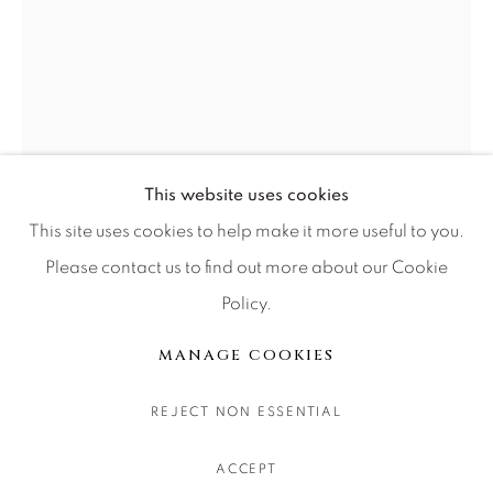
CONTACT OUR GALLERIES
DENVER
VAIL
PARK CITY
SCOTTSDALE
This website uses cookies
This site uses cookies to help make it more useful to you.
Please contact us to find out more about our Cookie
Policy.
MANAGE COOKIES
COPYRIGHT © 2026 RELEVANT GALLERIES
MANAGE COOKIES
SITE BY ARTLOGIC
JULIE ANNA LEWIS
REJECT NON ESSENTIAL
GARDEN EVENING I
ACCEPT