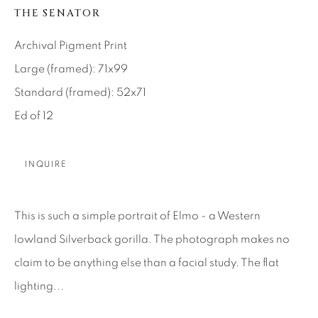
SEASCAPES
SOLITUDES
THE SENATOR
SPIRITUAL/STORIES
STORYTELLING
SURREAL
TRANSITIONAL
UNO
Archival Pigment Print
WILD WEST
Large (framed): 71x99
Standard (framed): 52x71
About Us
Ed of 12
Careers
INQUIRE
This is such a simple portrait of Elmo - a Western
Artist Submissions
lowland Silverback gorilla. The photograph makes no
claim to be anything else than a facial study. The flat
Press
lighting...