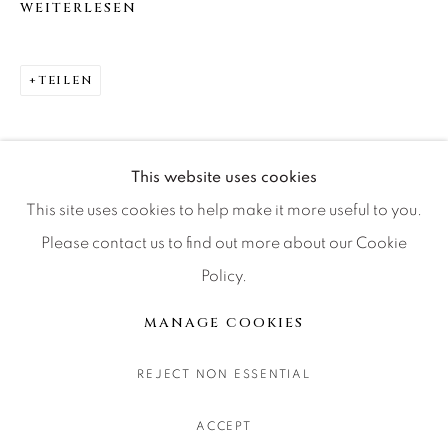
WEITERLESEN
CONTACT OUR GALLERIES
DENVER
TEILEN
VAIL
PARK CITY
SCOTTSDALE
This website uses cookies
This site uses cookies to help make it more useful to you.
Please contact us to find out more about our Cookie
Policy.
MANAGE COOKIES
COPYRIGHT © 2026 RELEVANT GALLERIES
MANAGE COOKIES
SITE BY ARTLOGIC
REJECT NON ESSENTIAL
ACCEPT