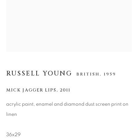
SEASCAPES
SOLITUDES
SPIRITUAL/STORIES
STORYTELLING
SURREAL
TRANSITIONAL
UNO
WILD WEST
About Us
Careers
RUSSELL YOUNG
BRITISH,
1959
MICK JAGGER LIPS
,
2011
Artist Submissions
acrylic paint, enamel and diamond dust screen print on
linen
Press
36x29