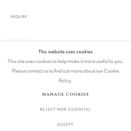
CONTACT OUR GALLERIES
DENVER
INQUIRE
VAIL
PARK CITY
TEILEN
SCOTTSDALE
This website uses cookies
This site uses cookies to help make it more useful to you.
Please contact us to find out more about our Cookie
Policy.
MANAGE COOKIES
COPYRIGHT © 2026 RELEVANT GALLERIES
MANAGE COOKIES
SITE BY ARTLOGIC
REJECT NON ESSENTIAL
ACCEPT